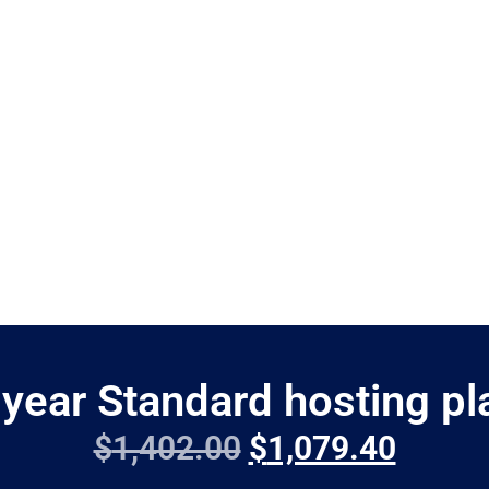
 year Standard hosting pl
$
1,402.00
$
1,079.40