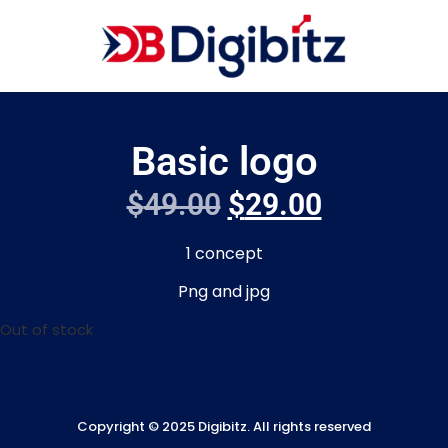
Basic logo
$
49.00
$
29.00
1 concept
Png and jpg
Out of stock
Copyright © 2025 Digibitz. All rights reserved