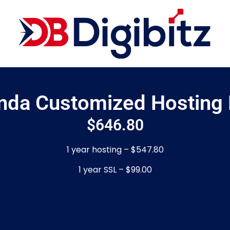
inda Customized Hosting 
$
646.80
1 year hosting – $547.80
1 year SSL – $99.00