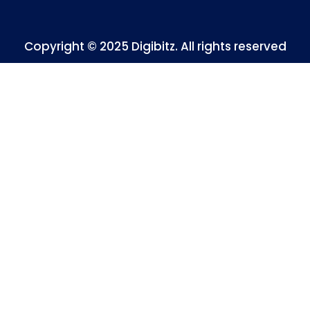
Copyright © 2025 Digibitz. All rights reserved