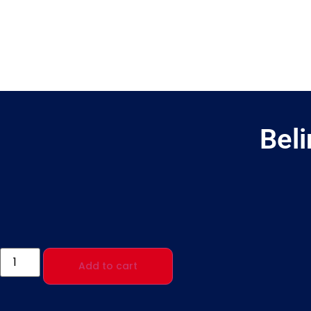
Bel
Add to cart