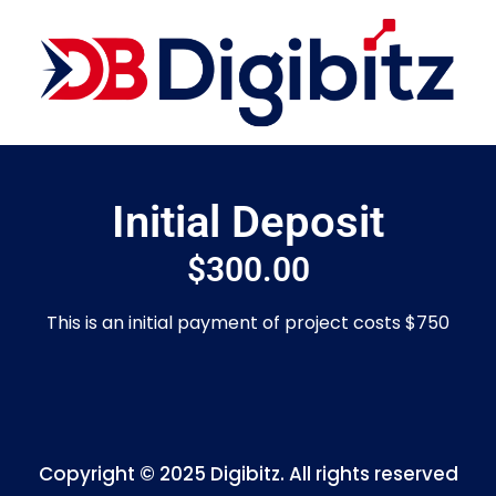
Initial Deposit
$
300.00
This is an initial payment of project costs $750
Copyright © 2025 Digibitz. All rights reserved