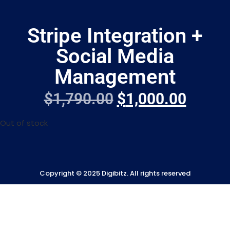
Stripe Integration +
Social Media
Management
$
1,790.00
$
1,000.00
Out of stock
Copyright © 2025 Digibitz. All rights reserved