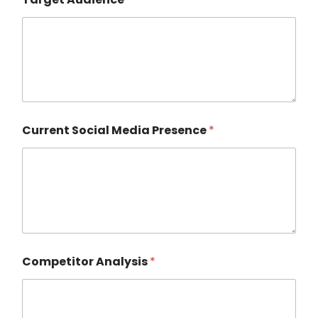
Current Social Media Presence
*
Competitor Analysis
*