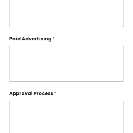
Paid Advertising
*
Approval Process
*