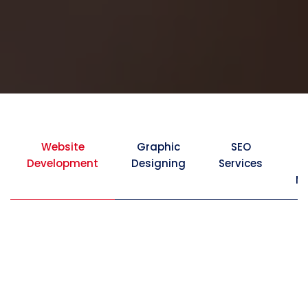
Website
Graphic
SEO
Development
Designing
Services
Ma