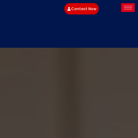
Contact Now