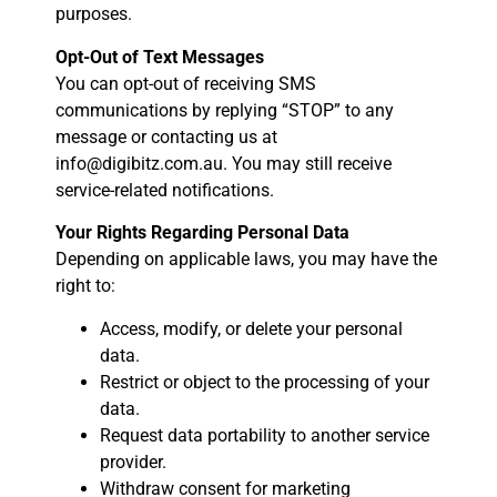
purposes.
Opt-Out of Text Messages
You can opt-out of receiving SMS
communications by replying “STOP” to any
message or contacting us at
info@digibitz.com.au. You may still receive
service-related notifications.
Your Rights Regarding Personal Data
Depending on applicable laws, you may have the
right to:
Access, modify, or delete your personal
data.
Restrict or object to the processing of your
data.
Request data portability to another service
provider.
Withdraw consent for marketing