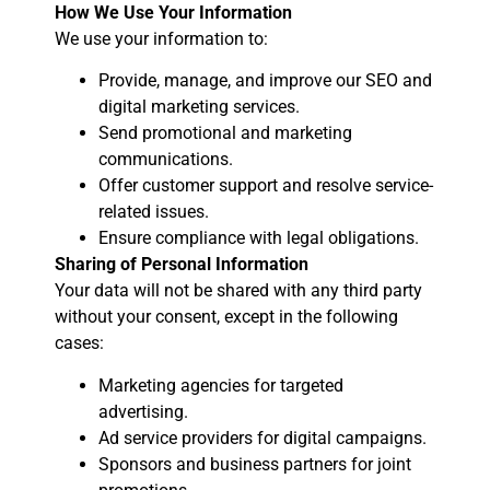
How We Use Your Information
We use your information to:
Provide, manage, and improve our SEO and
digital marketing services.
Send promotional and marketing
communications.
Offer customer support and resolve service-
related issues.
Ensure compliance with legal obligations.
Sharing of Personal Information
Your data will not be shared with any third party
without your consent, except in the following
cases:
Marketing agencies for targeted
advertising.
Ad service providers for digital campaigns.
Sponsors and business partners for joint