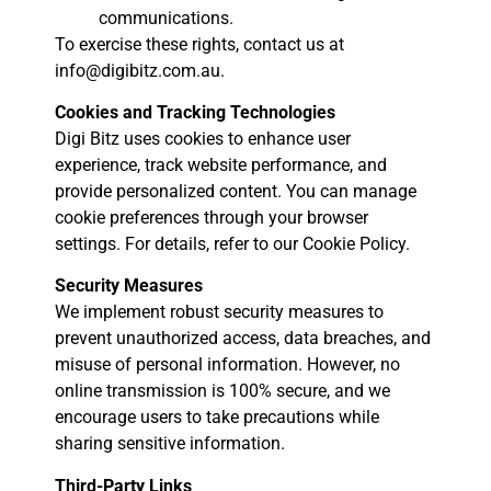
communications.
To exercise these rights, contact us at
info@digibitz.com.au.
Cookies and Tracking Technologies
Digi Bitz uses cookies to enhance user
experience, track website performance, and
provide personalized content. You can manage
cookie preferences through your browser
settings. For details, refer to our Cookie Policy.
Security Measures
We implement robust security measures to
prevent unauthorized access, data breaches, and
misuse of personal information. However, no
online transmission is 100% secure, and we
encourage users to take precautions while
sharing sensitive information.
Third-Party Links