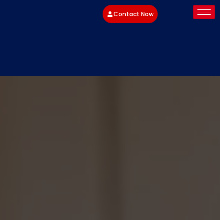
Contact Now