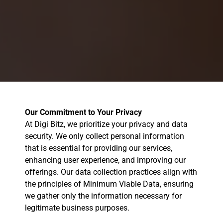
Our Commitment to Your Privacy
At Digi Bitz, we prioritize your privacy and data
security. We only collect personal information
that is essential for providing our services,
enhancing user experience, and improving our
offerings. Our data collection practices align with
the principles of Minimum Viable Data, ensuring
we gather only the information necessary for
legitimate business purposes.