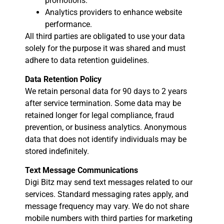
promotions.
Analytics providers to enhance website
performance.
All third parties are obligated to use your data
solely for the purpose it was shared and must
adhere to data retention guidelines.
Data Retention Policy
We retain personal data for 90 days to 2 years
after service termination. Some data may be
retained longer for legal compliance, fraud
prevention, or business analytics. Anonymous
data that does not identify individuals may be
stored indefinitely.
Text Message Communications
Digi Bitz may send text messages related to our
services. Standard messaging rates apply, and
message frequency may vary. We do not share
mobile numbers with third parties for marketing