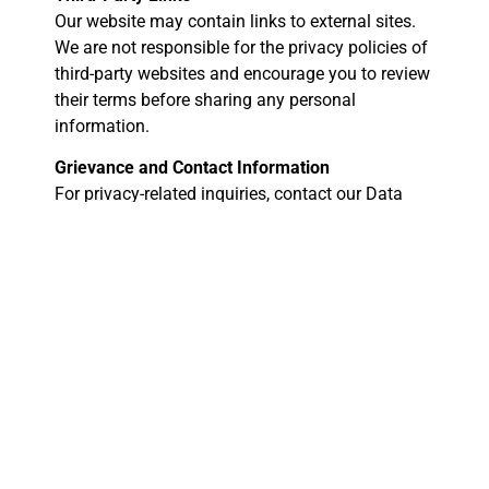
Our website may contain links to external sites.
We are not responsible for the privacy policies of
third-party websites and encourage you to review
their terms before sharing any personal
information.
Grievance and Contact Information
For privacy-related inquiries, contact our Data
Protection Officer:
Digi Bitz
Email: info@digibitz.com.au
Address: Australia
By using Digi Bitz’s services, you acknowledge
and agree to the terms outlined in this Privacy
Policy and Terms of Service. For any concerns,
reach out to our team for assistance.