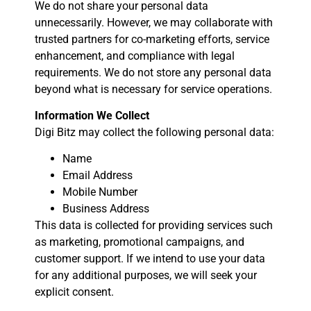
We do not share your personal data
unnecessarily. However, we may collaborate with
trusted partners for co-marketing efforts, service
enhancement, and compliance with legal
requirements. We do not store any personal data
beyond what is necessary for service operations.
Information We Collect
Digi Bitz may collect the following personal data:
Name
Email Address
Mobile Number
Business Address
This data is collected for providing services such
as marketing, promotional campaigns, and
customer support. If we intend to use your data
for any additional purposes, we will seek your
explicit consent.