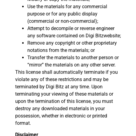
Use the materials for any commercial
purpose or for any public display
(commercial or non-commercial);
Attempt to decompile or reverse engineer
any software contained on Digi Bitzwebsite;
Remove any copyright or other proprietary
notations from the materials; or
Transfer the materials to another person or
“mirror” the materials on any other server.
This license shall automatically terminate if you
violate any of these restrictions and may be
terminated by Digi Bitz at any time. Upon
terminating your viewing of these materials or
upon the termination of this license, you must
destroy any downloaded materials in your
possession, whether in electronic or printed
format.
Disclaimer