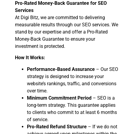
Pro-Rated Money-Back Guarantee for SEO
Services
At Digi Bitz, we are committed to delivering
measurable results through our SEO services. We
stand by our expertise and offer a Pro-Rated
Money-Back Guarantee to ensure your
investment is protected.
How It Works:
Performance-Based Assurance
– Our SEO
strategy is designed to increase your
website’s rankings, traffic, and conversions
over time.
Minimum Commitment Period
– SEO is a
long-term strategy. This guarantee applies
to clients who commit to at least 6 months
of service.
Pro-Rated Refund Structure
– If we do not
achieve agreed-upon milestones within the