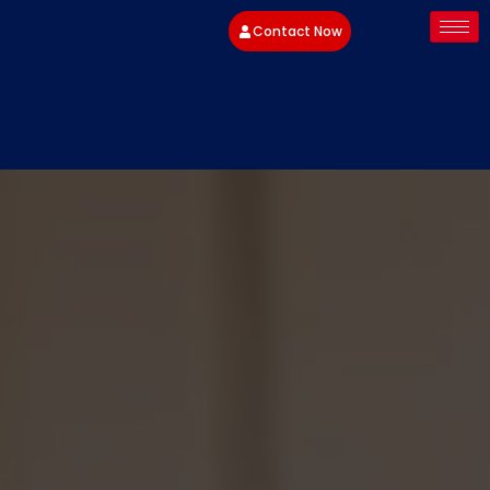
Contact Now