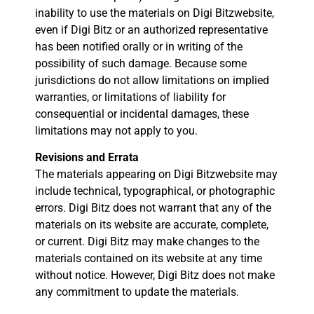
inability to use the materials on Digi Bitzwebsite,
even if Digi Bitz or an authorized representative
has been notified orally or in writing of the
possibility of such damage. Because some
jurisdictions do not allow limitations on implied
warranties, or limitations of liability for
consequential or incidental damages, these
limitations may not apply to you.
Revisions and Errata
The materials appearing on Digi Bitzwebsite may
include technical, typographical, or photographic
errors. Digi Bitz does not warrant that any of the
materials on its website are accurate, complete,
or current. Digi Bitz may make changes to the
materials contained on its website at any time
without notice. However, Digi Bitz does not make
any commitment to update the materials.