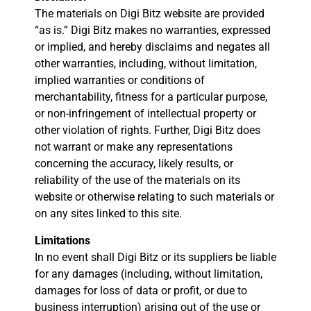
The materials on Digi Bitz website are provided
“as is.” Digi Bitz makes no warranties, expressed
or implied, and hereby disclaims and negates all
other warranties, including, without limitation,
implied warranties or conditions of
merchantability, fitness for a particular purpose,
or non-infringement of intellectual property or
other violation of rights. Further, Digi Bitz does
not warrant or make any representations
concerning the accuracy, likely results, or
reliability of the use of the materials on its
website or otherwise relating to such materials or
on any sites linked to this site.
Limitations
In no event shall Digi Bitz or its suppliers be liable
for any damages (including, without limitation,
damages for loss of data or profit, or due to
business interruption) arising out of the use or