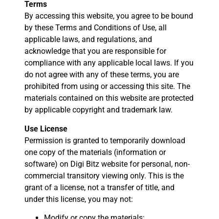
Terms
By accessing this website, you agree to be bound
by these Terms and Conditions of Use, all
applicable laws, and regulations, and
acknowledge that you are responsible for
compliance with any applicable local laws. If you
do not agree with any of these terms, you are
prohibited from using or accessing this site. The
materials contained on this website are protected
by applicable copyright and trademark law.
Use License
Permission is granted to temporarily download
one copy of the materials (information or
software) on Digi Bitz website for personal, non-
commercial transitory viewing only. This is the
grant of a license, not a transfer of title, and
under this license, you may not:
Modify or copy the materials;