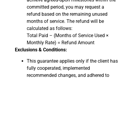
committed period, you may request a
refund based on the remaining unused
months of service. The refund will be
calculated as follows:
Total Paid – (Months of Service Used ×
Monthly Rate) = Refund Amount
Exclusions & Conditions:
This guarantee applies only if the client has
fully cooperated, implemented
recommended changes, and adhered to
best SEO practices.
External factors such as Google algorithm
updates, industry competition, or website
changes outside our recommendations
may impact results and are not grounds for
a refund.
Refund requests must be submitted within
15 days after the commitment period ends.