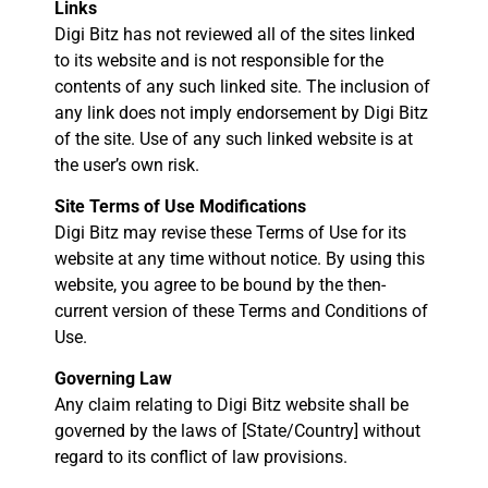
Links
Digi Bitz has not reviewed all of the sites linked
to its website and is not responsible for the
contents of any such linked site. The inclusion of
any link does not imply endorsement by Digi Bitz
of the site. Use of any such linked website is at
the user’s own risk.
Site Terms of Use Modifications
Digi Bitz may revise these Terms of Use for its
website at any time without notice. By using this
website, you agree to be bound by the then-
current version of these Terms and Conditions of
Use.
Governing Law
Any claim relating to Digi Bitz website shall be
governed by the laws of [State/Country] without
regard to its conflict of law provisions.