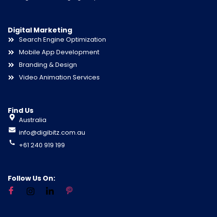
Digital Marketing
Search Engine Optimization
Mobile App Development
Branding & Design
Video Animation Services
Find Us
Australia
info@digibitz.com.au
+61 240 919 199
Follow Us On: