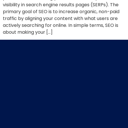
visibility in search engine results pages (SERPs). The
primary goal of SEO is to increase organic, non-paid
traffic by aligning your content with what users are
actively searching for online. In simple terms, SEO is
about making your […]