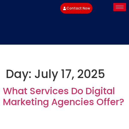
Contact Now
Day:
July 17, 2025
What Services Do Digital
Marketing Agencies Offer?