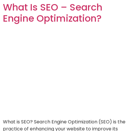
What Is SEO – Search
Engine Optimization?
What is SEO? Search Engine Optimization (SEO) is the
practice of enhancing your website to improve its