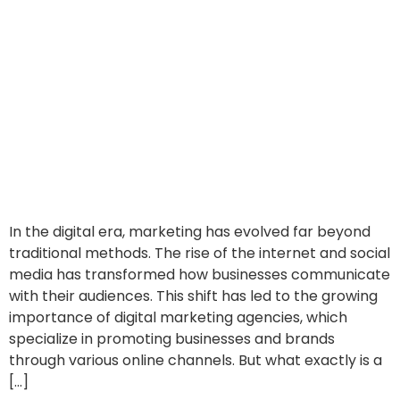
In the digital era, marketing has evolved far beyond
traditional methods. The rise of the internet and social
media has transformed how businesses communicate
with their audiences. This shift has led to the growing
importance of digital marketing agencies, which
specialize in promoting businesses and brands
through various online channels. But what exactly is a
[…]