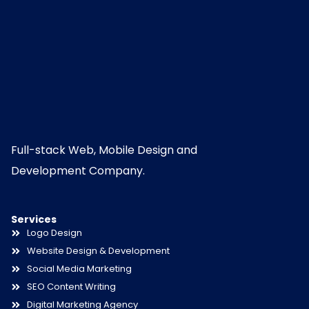
Full-stack Web, Mobile Design and
Development Company.
Services
Logo Design
Website Design & Development
Social Media Marketing
SEO Content Writing
Digital Marketing Agency