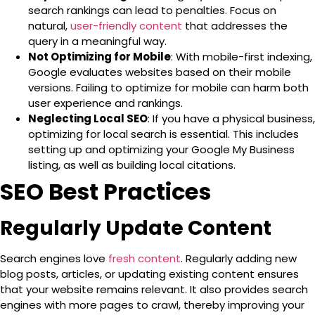
search rankings can lead to penalties. Focus on
natural,
user-friendly content
that addresses the
query in a meaningful way.
Not Optimizing for Mobile
: With mobile-first indexing,
Google evaluates websites based on their mobile
versions. Failing to optimize for mobile can harm both
user experience and rankings.
Neglecting Local SEO
: If you have a physical business,
optimizing for local search is essential. This includes
setting up and optimizing your
Google My Business
listing, as well as building local citations.
SEO Best Practices
Regularly Update Content
Search engines love
fresh content
. Regularly adding new
blog posts, articles, or updating existing content ensures
that your website remains relevant. It also provides search
engines with more pages to crawl, thereby improving your