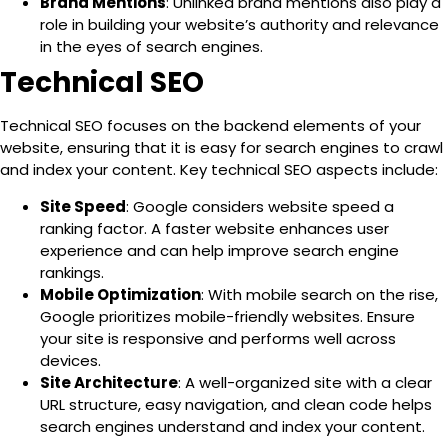
Brand Mentions
: Unlinked brand mentions also play a
role in building your website’s authority and relevance
in the eyes of search engines.
Technical SEO
Technical SEO focuses on the backend elements of your
website, ensuring that it is easy for search engines to crawl
and index your content. Key technical SEO aspects include:
Site Speed
: Google considers website speed a
ranking factor. A faster website enhances user
experience and can help improve search engine
rankings.
Mobile Optimization
: With mobile search on the rise,
Google prioritizes mobile-friendly websites. Ensure
your site is responsive and performs well across
devices.
Site Architecture
: A well-organized site with a clear
URL structure, easy navigation, and clean code helps
search engines understand and index your content.