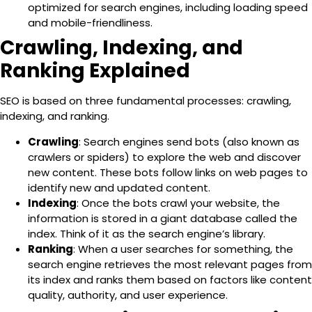
optimized for search engines, including loading speed
and mobile-friendliness.
Crawling, Indexing, and
Ranking Explained
SEO is based on three fundamental processes:
crawling,
indexing, and ranking.
Crawling
: Search engines send bots (also known as
crawlers or spiders) to explore the web and discover
new content. These bots follow links on web pages to
identify new and updated content.
Indexing
: Once the bots crawl your website, the
information is stored in a giant database called the
index. Think of it as the search engine’s library.
Ranking
: When a user searches for something, the
search engine retrieves the most relevant pages from
its index and ranks them based on factors like content
quality, authority, and user experience.