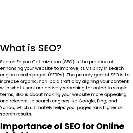
What is SEO?
Search Engine Optimization (SEO)
is the practice of
enhancing your website to improve its visibility in search
engine results pages (SERPs). The primary goal of SEO is to
increase organic, non-paid traffic by aligning your content
with what users are actively searching for online. In simple
terms, SEO is about making your website more appealing
and relevant to search engines like
Google, Bing, and
Yahoo
, which ultimately helps your pages rank higher on
search results.
Importance of SEO for Online