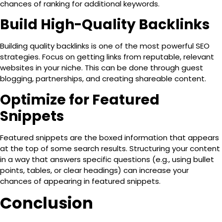
chances of ranking for additional keywords.
Build High-Quality Backlinks
Building quality backlinks is one of the most powerful SEO
strategies. Focus on getting links from reputable, relevant
websites in your niche. This can be done through guest
blogging, partnerships, and creating shareable content.
Optimize for Featured
Snippets
Featured snippets are the boxed information that appears
at the top of some search results. Structuring your content
in a way that answers specific questions (e.g., using bullet
points, tables, or clear headings) can increase your
chances of appearing in featured snippets.
Conclusion