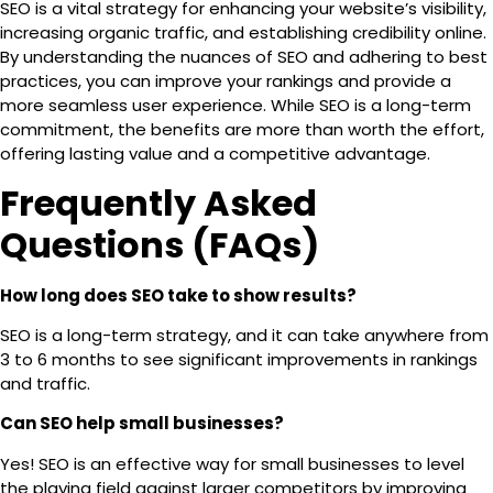
SEO is a vital strategy for enhancing your website’s visibility,
increasing organic traffic, and establishing credibility online.
By understanding the nuances of SEO and adhering to best
practices, you can improve your rankings and provide a
more seamless user experience. While SEO is a long-term
commitment, the benefits are more than worth the effort,
offering lasting value and a competitive advantage.
Frequently Asked
Questions (FAQs)
How long does SEO take to show results?
SEO is a long-term strategy, and it can take anywhere from
3 to 6 months
to see significant improvements in rankings
and traffic.
Can SEO help small businesses?
Yes! SEO is an effective way for small businesses to level
the playing field against larger competitors by improving