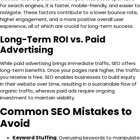
for search engines, it is faster, mobile-friendly, and easier to
navigate. These factors contribute to a
lower bounce rate
,
higher engagement, and a more positive overall user
experience, all of which are crucial for long-term success.
Long-Term ROI vs. Paid
Advertising
While paid advertising brings immediate traffic, SEO offers
long-term benefits. Once your pages rank higher, the traffic
you receive is free. SEO enables businesses to
build equity
in their website over time, resulting in a sustainable flow of
organic traffic, whereas paid ads require ongoing
investment to maintain visibility.
Common SEO Mistakes to
Avoid
Keyword Stuffing
: Overusing keywords to manipulate