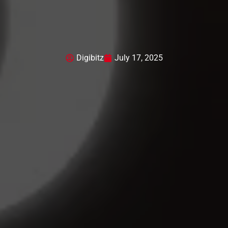
Digibitz
July 17, 2025