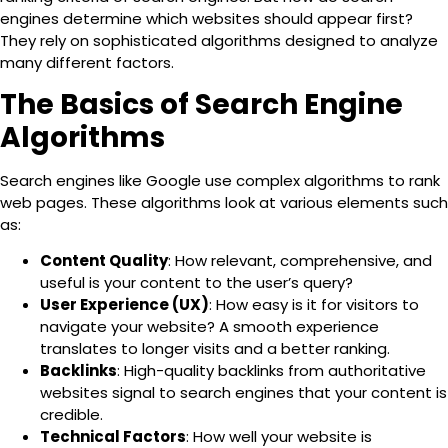
engines determine which websites should appear first?
They rely on sophisticated algorithms designed to analyze
many different factors.
The Basics of Search Engine
Algorithms
Search engines like Google use complex algorithms to rank
web pages. These algorithms look at various elements such
as:
Content Quality
: How relevant, comprehensive, and
useful is your content to the user’s query?
User Experience (UX)
: How easy is it for visitors to
navigate your website? A smooth experience
translates to longer visits and a better ranking.
Backlinks
: High-quality backlinks from authoritative
websites signal to search engines that your content is
credible.
Technical Factors
: How well your website is