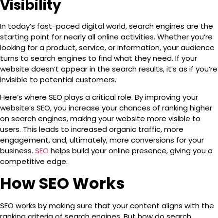
Visibility
In today’s fast-paced digital world,
search engines
are the
starting point for nearly all online activities. Whether you’re
looking for a product, service, or information, your audience
turns to search engines to find what they need. If your
website doesn’t appear in the search results, it’s as if you’re
invisible to potential customers.
Here’s where SEO plays a critical role. By improving your
website’s SEO, you increase your chances of ranking higher
on search engines, making your website more visible to
users. This leads to increased organic traffic, more
engagement, and, ultimately, more conversions for your
business.
SEO
helps build your online presence, giving you a
competitive edge.
How SEO Works
SEO works by making sure that your content aligns with the
ranking criteria of search engines. But how do search