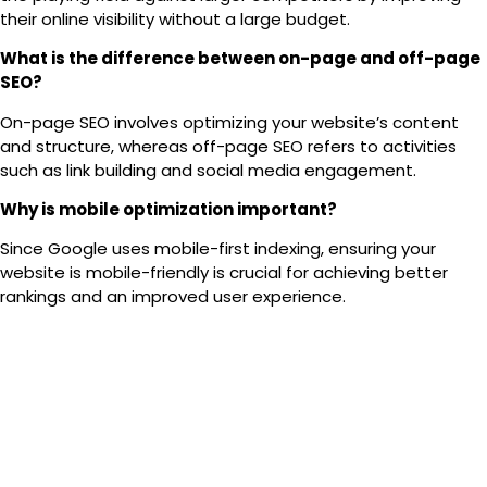
their online visibility without a large budget.
What is the difference between on-page and off-page
SEO?
On-page SEO
involves optimizing your website’s content
and structure, whereas
off-page SEO
refers to activities
such as link building and social media engagement.
Why is mobile optimization important?
Since Google uses
mobile-first indexing
, ensuring your
website is mobile-friendly is crucial for achieving better
rankings and an improved user experience.
How do I get started with SEO for my website?
Begin by conducting
keyword research
, optimizing your
content, refining your site structure, and acquiring high-
quality backlinks. Continue to monitor and adjust your
performance accordingly.