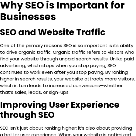
Why SEO is Important for
Businesses
SEO and Website Traffic
One of the primary reasons SEO is so important is its ability
to drive
organic traffic
. Organic traffic refers to visitors who
find your website through unpaid search results. Unlike paid
advertising, which stops when you stop paying, SEO
continues to work even after you stop paying. By ranking
higher in search results, your website attracts more visitors,
which in turn leads to increased conversions—whether
that’s sales, leads, or sign-ups.
Improving User Experience
through SEO
SEO isn’t just about ranking higher; it’s also about providing
a better user experience. When your website is optimized