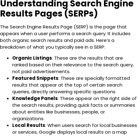
Understanding Search Engine
Results Pages (SERPs)
The
Search Engine Results Page (SERP) is the page that
appears when a user performs a search query. It includes
both organic search results and paid ads
. Here’s a
breakdown of what you typically see in a SERP:
Organic Listings
: These are the results that are
ranked based on their relevance to the search query,
not paid advertisements.
Featured Snippets
: These are specially formatted
results that appear at the top of certain search
queries, directly answering specific questions.
Knowledge Panels
: These appear on the right side of
the search results, providing quick facts or summaries
about entities like businesses, people, or
organizations.
Local Results
: When users search for local businesses
or services, Google displays local results on a map