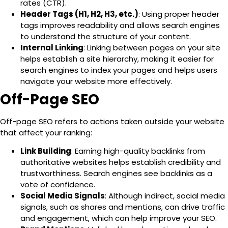
rates (CTR).
Header Tags (H1, H2, H3, etc.)
: Using proper header
tags improves readability and allows search engines
to understand the structure of your content.
Internal Linking
: Linking between pages on your site
helps establish a site hierarchy, making it easier for
search engines to index your pages and helps users
navigate your website more effectively.
Off-Page SEO
Off-page SEO refers to actions taken
outside your website
that affect your ranking:
Link Building
: Earning high-quality backlinks from
authoritative websites helps establish credibility and
trustworthiness. Search engines see backlinks as a
vote of confidence.
Social Media Signals
: Although indirect, social media
signals, such as shares and mentions, can drive traffic
and engagement, which can help improve your SEO.