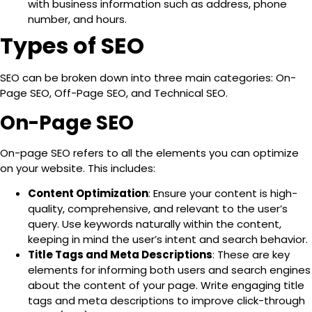
with business information such as address, phone
number, and hours.
Types of SEO
SEO can be broken down into three main categories:
On-
Page SEO, Off-Page SEO, and Technical SEO
.
On-Page SEO
On-page SEO refers to all the elements you can optimize
on your website
. This includes:
Content Optimization
: Ensure your content is high-
quality, comprehensive, and relevant to the user’s
query. Use keywords naturally within the content,
keeping in mind the user’s intent and search behavior.
Title Tags and Meta Descriptions
: These are key
elements for informing both users and search engines
about the content of your page. Write engaging title
tags and meta descriptions to improve click-through