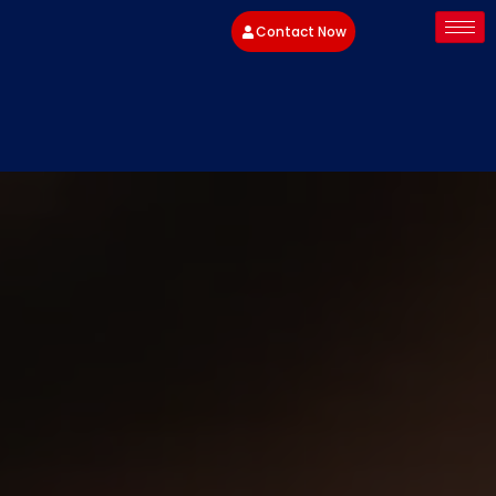
Contact Now